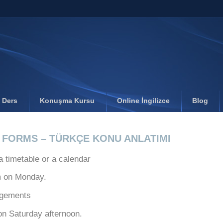
l Ders
Konuşma Kursu
Online İngilizce
Blog
B FORMS – TÜRKÇE KONU ANLATIMI
a timetable or a calendar
m on Monday.
ngements
 on Saturday afternoon.