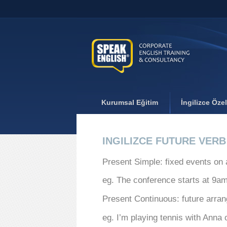
Kurumsal Eğitim
İngilizce Öze
INGILIZCE FUTURE VER
Present Simple: fixed events on 
eg. The conference starts at 9a
Present Continuous: future arra
eg. I’m playing tennis with Anna