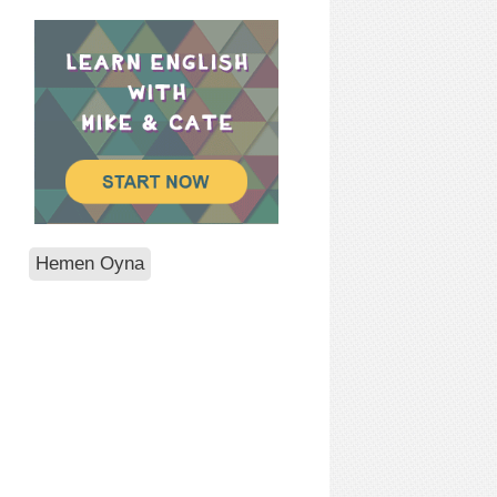
Hemen Oyna