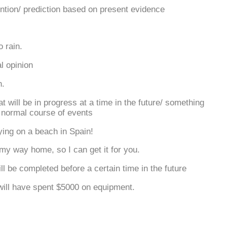
ention/ prediction based on present evidence
.
o rain.
l opinion
n.
 will be in progress at a time in the future/ something
e normal course of events
ying on a beach in Spain!
 my way home, so I can get it for you.
ll be completed before a certain time in the future
will have spent $5000 on equipment.