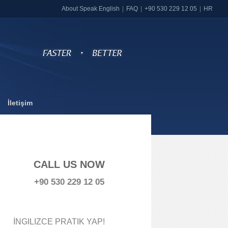
About Speak English
FAQ
+90 530 229 12 05
HR
İletişim
CALL US NOW
+90 530 229 12 05
İNGILIZCE PRATIK YAP!