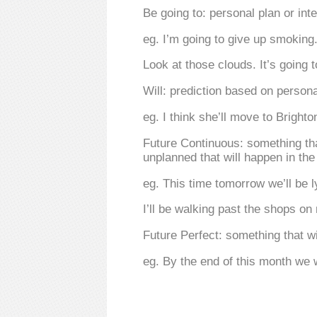
Be going to: personal plan or int
eg. I’m going to give up smoking
Look at those clouds. It’s going t
Will: prediction based on persona
eg. I think she’ll move to Brighto
Future Continuous: something that
unplanned that will happen in th
eg. This time tomorrow we’ll be l
I’ll be walking past the shops on
Future Perfect: something that wi
eg. By the end of this month we 